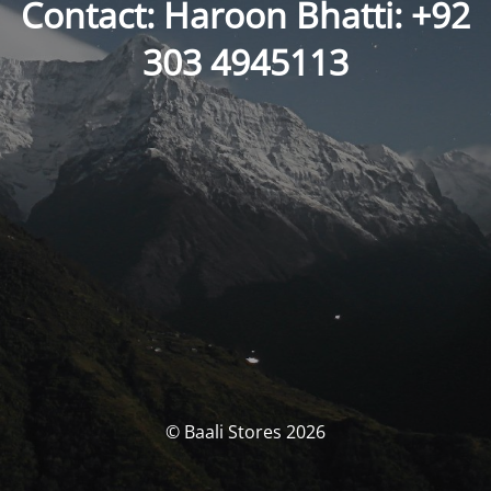
Contact: Haroon Bhatti: +92
303 4945113
© Baali Stores 2026