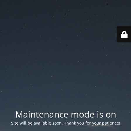
Maintenance mode is on
Site will be available soon. Thank you for your patience!